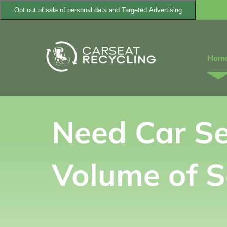
Skip
Opt out of sale of personal data and Targeted Advertising
to
content
Hom
Need Car Se
Volume of S