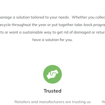
nage a solution tailored to your needs. Whether you collec
recycle throughout the year or put together take-back prog
eats or want a sustainable way to get rid of damaged or retu
have a solution for you.
Trusted
Retailers and manufacturers are trusting us
W