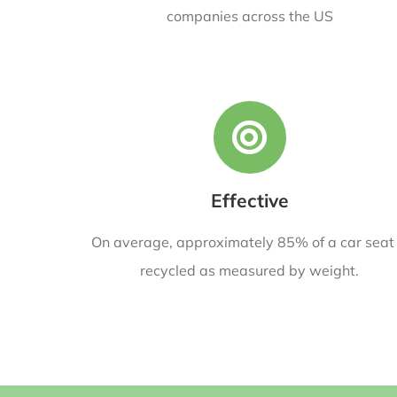
companies across the US
Effective
On average, approximately 85% of a car seat 
recycled as measured by weight.