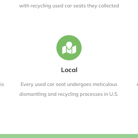
with recycling used car seats they collected
Local
is
Every used car seat undergoes meticulous
dismantling and recycling processes in U.S.