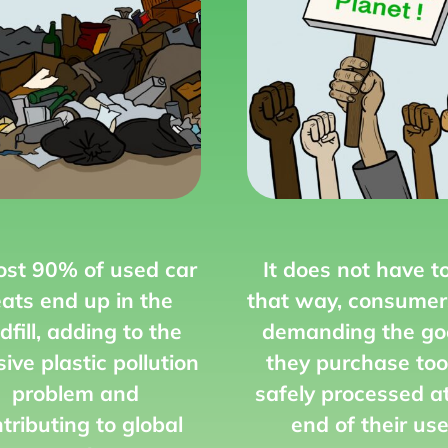
st 90% of used car
It does not have t
ats end up in the
that way,
consumer
dfill,
adding to the
demanding the go
ive plastic pollution
they purchase too
problem and
safely processed a
tributing to global
end of their use