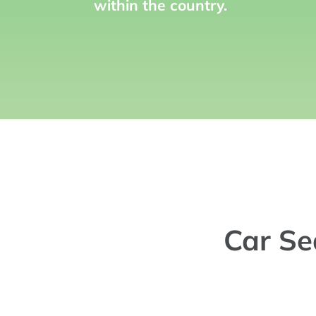
within the country.
Car Se