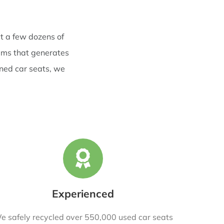
t a few dozens of
rams that generates
rned car seats, we
Experienced
e safely recycled over 550,000 used car seats