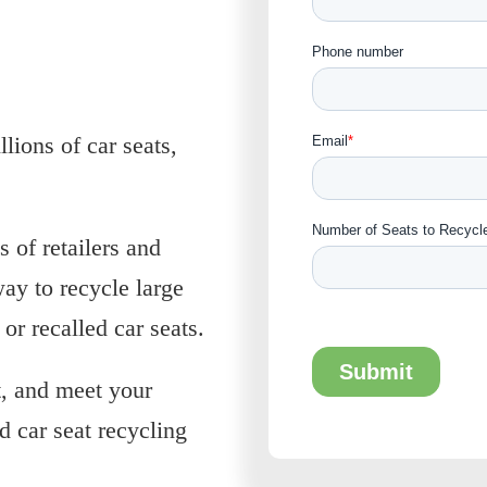
ions of car seats,
s of retailers and
way to recycle large
or recalled car seats.
, and meet your
d car seat recycling