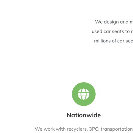
We design and ma
used car seats to 
millions of car s
Nationwide
We work with recyclers, 3PO, transportation