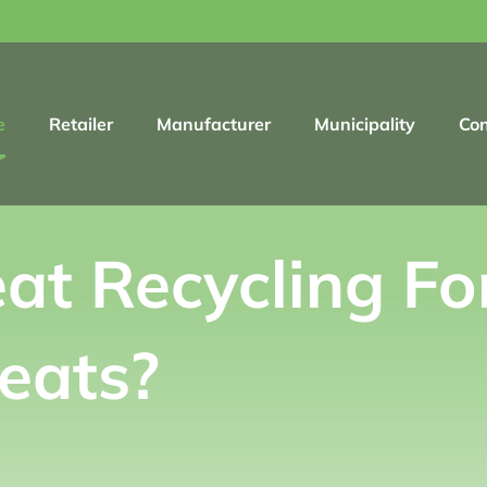
e
Retailer
Manufacturer
Municipality
Co
at Recycling Fo
eats?