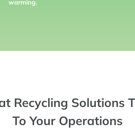
warming.
at Recycling Solutions T
To Your Operations