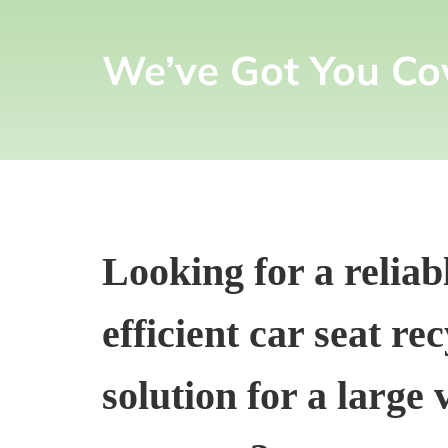
We’ve Got You Co
Looking for a reliab
efficient car seat re
solution for a large