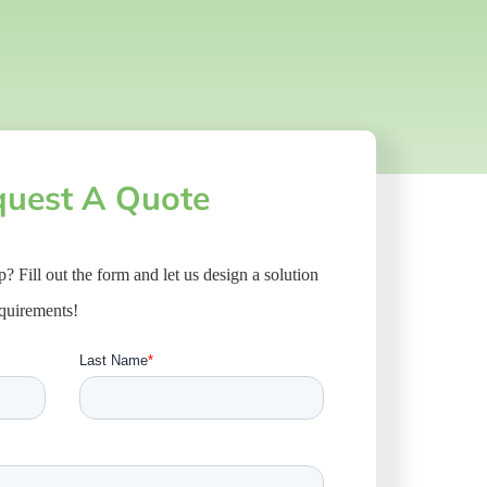
uest A Quote
ep? Fill out the form and let us design a solution
equirements!