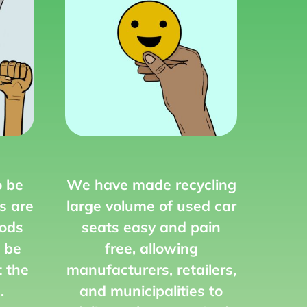
o be
We have made recycling
s are
large volume of used car
ods
seats easy and pain
 be
free,
allowing
t the
manufacturers, retailers,
.
and municipalities to