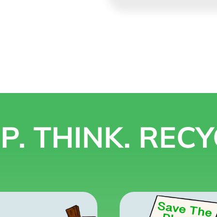
P. THINK. RECY