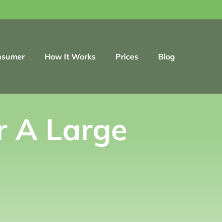
nsumer
How It Works
Prices
Blog
r A Large