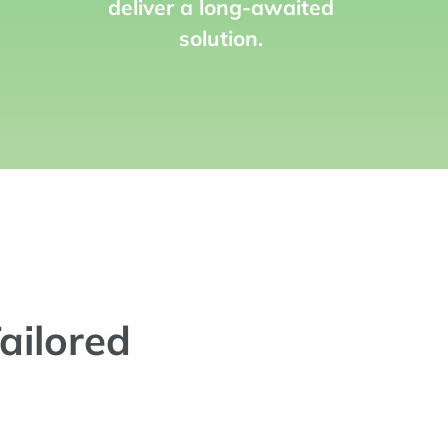
deliver a long-awaited
solution.
ailored