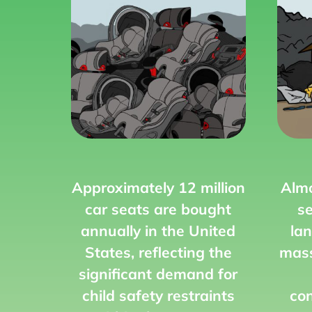
Approximately 12 million
Almo
car seats are bought
se
annually in the United
lan
States, reflecting the
mass
significant demand for
child safety restraints
con