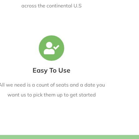
across the continental U.S
Easy To Use
All we need is a count of seats and a date you
want us to pick them up to get started