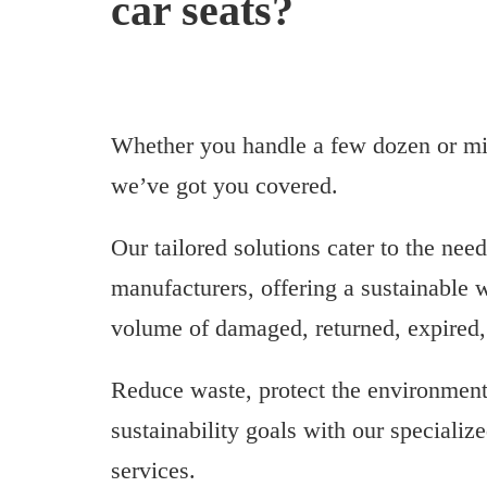
car seats?
Whether you handle a few dozen or mill
we’ve got you covered.
Our tailored solutions cater to the need
manufacturers, offering a sustainable 
volume of damaged, returned, expired, 
Reduce waste, protect the environment
sustainability goals with our specialize
services.