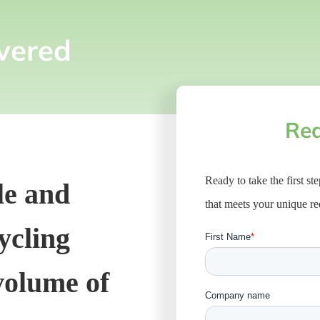
vered
Req
Ready to take the first st
le and
that meets your unique r
cycling
 volume of